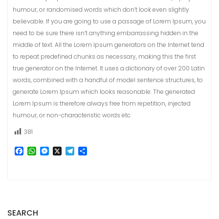
humour, or randomised words which don’t look even slightly
believable. If you are going to use a passage of Lorem Ipsum, you
need to be sure there isn’t anything embarrassing hidden in the
middle of text. All the Lorem Ipsum generators on the Internet tend
to repeat predefined chunks as necessary, making this the first
true generator on the Internet. It uses a dictionary of over 200 Latin
words, combined with a handful of model sentence structures, to
generate Lorem Ipsum which looks reasonable. The generated
Lorem Ipsum is therefore always free from repetition, injected
humour, or non-characteristic words etc.
381
F
W
M
X
T
S
a
h
e
e
h
c
a
s
l
a
e
t
s
e
r
b
s
e
g
e
o
A
n
r
o
p
g
a
k
p
e
m
SEARCH