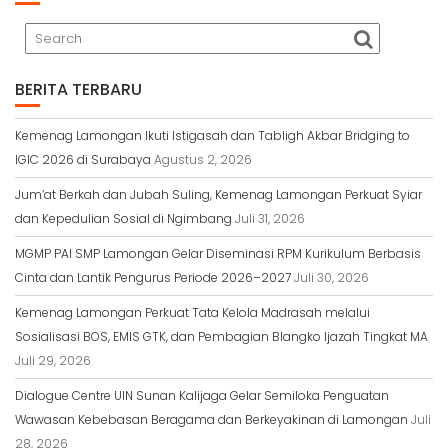
r
BERITA TERBARU
Kemenag Lamongan Ikuti Istigasah dan Tabligh Akbar Bridging to
IGIC 2026 di Surabaya
Agustus 2, 2026
Jum’at Berkah dan Jubah Suling, Kemenag Lamongan Perkuat Syiar
dan Kepedulian Sosial di Ngimbang
Juli 31, 2026
MGMP PAI SMP Lamongan Gelar Diseminasi RPM Kurikulum Berbasis
Cinta dan Lantik Pengurus Periode 2026–2027
Juli 30, 2026
Kemenag Lamongan Perkuat Tata Kelola Madrasah melalui
Sosialisasi BOS, EMIS GTK, dan Pembagian Blangko Ijazah Tingkat MA
Juli 29, 2026
Dialogue Centre UIN Sunan Kalijaga Gelar Semiloka Penguatan
Wawasan Kebebasan Beragama dan Berkeyakinan di Lamongan
Juli
28, 2026