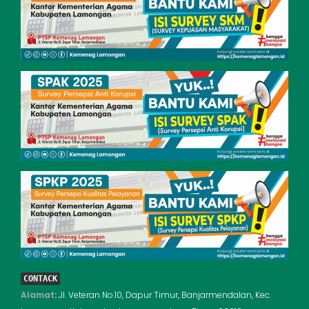
CONTACK
Alamat
:
Jl. Veteran No.10, Dapur Timur, Banjarmendalan, Kec.