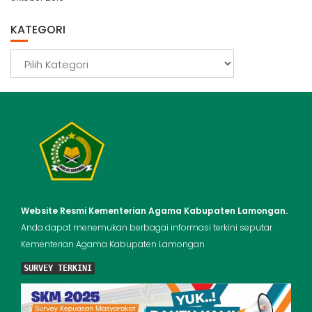
KATEGORI
Kategori
Website Resmi Kementerian Agama Kabupaten Lamongan.
Anda dapat menemukan berbagai informasi terkini seputar
Kementerian Agama Kabupaten Lamongan
SURVEY TERKINI