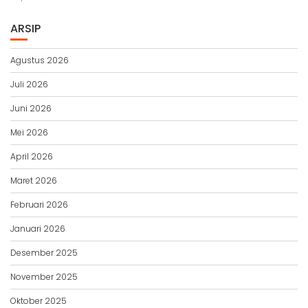
ARSIP
Agustus 2026
Juli 2026
Juni 2026
Mei 2026
April 2026
Maret 2026
Februari 2026
Januari 2026
Desember 2025
November 2025
Oktober 2025