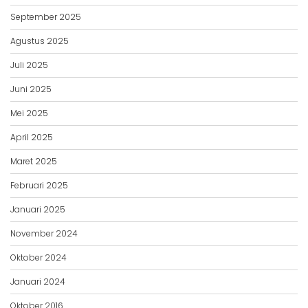
September 2025
Agustus 2025
Juli 2025
Juni 2025
Mei 2025
April 2025
Maret 2025
Februari 2025
Januari 2025
November 2024
Oktober 2024
Januari 2024
Oktober 2016